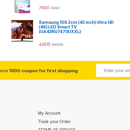
7900
7999
Samsung 109.2cm (43 inch) Ultra HD
(4K) LED Smart TV
(UA43RU7470UXXL)
44615
56900
ceive
1000 coupon for first shopping
My Account
Track your Order
TERMS OF SERVICE