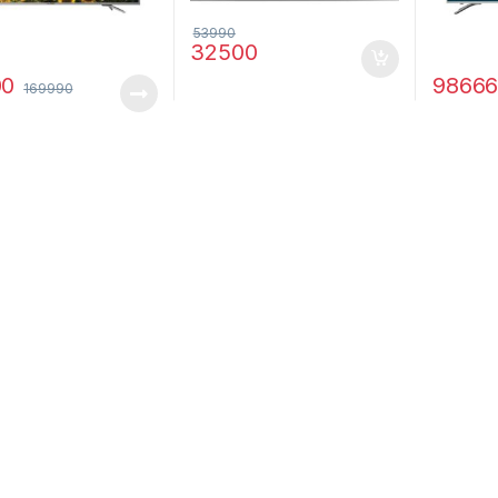
53990
32500
00
9866
169990