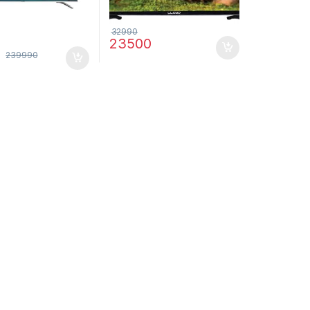
32990
23500
6
239990