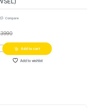
WSEL)
Compare
73990
Add to cart
Add to wishlist