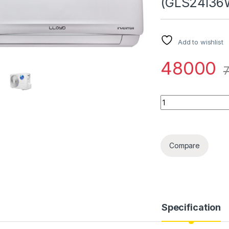
(GLS24I36
Add to wishlist
48000
Quantity
Compare
Specification