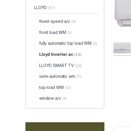
LLOYD
(97)
fixed-speed a/c
(9)
front load WM
(5)
fully automatic top load WM
(2)
Lloyd Inverter ac
(28)
LLOYD SMART TV
(24)
semi-automatic wm
(11)
top load WM
(13)
window a/c
(4)