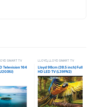
LOYD SMART TV
LLOYD
,
LLOYD SMART TV
D Television 164
Lloyd 98cm (38.5 inch) Full
U2G0IU)
HD LED TV (L39FN2)