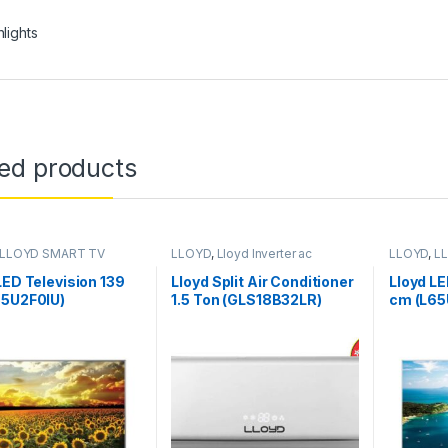
hlights
ted products
LLOYD SMART TV
LLOYD
,
Lloyd Inverter ac
LLOYD
,
L
LED Television 139
Lloyd Split Air Conditioner
Lloyd LE
55U2F0IU)
1.5 Ton (GLS18B32LR)
cm (L65