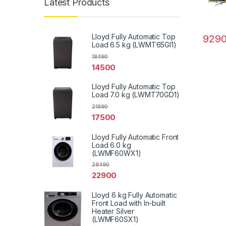
Latest Products
Lloyd Fully Automatic Top
929
Load 6.5 kg (LWMT65GI1)
18490
14500
Lloyd Fully Automatic Top
Load 7.0 kg (LWMT70GD1)
21990
17500
Lloyd Fully Automatic Front
Load 6.0 kg
(LWMF60WX1)
28490
22900
Lloyd 6 kg Fully Automatic
Front Load with In-built
Heater Silver
(LWMF60SX1)