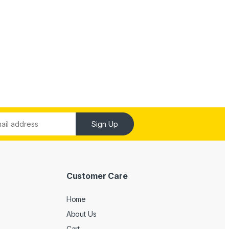
Sign Up
Customer Care
Home
About Us
Cart