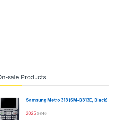
On-sale Products
Samsung Metro 313 (SM-B313E, Black)
2025
2340