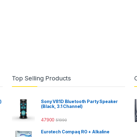
Top Selling Products
)
Sony V81D Bluetooth Party Speaker
(Black, 3.1 Channel)
47900
51990
Eurotech Compaq RO + Alkaline