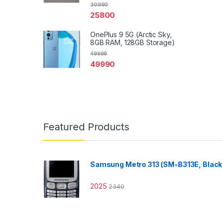
30990
25800
OnePlus 9 5G (Arctic Sky,
8GB RAM, 128GB Storage)
49999
49990
Featured Products
Samsung Metro 313 (SM-B313E, Black
2025
2340