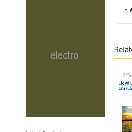
Hig
Rela
LLOYD
,
Lloyd 
cm (L