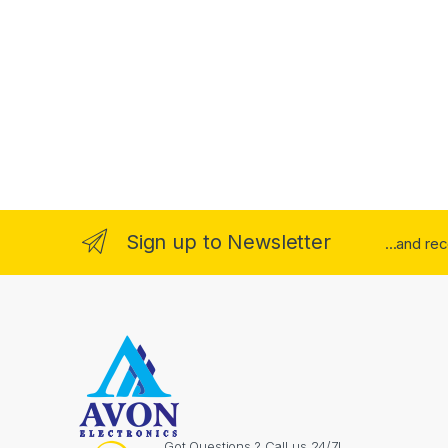
Sign up to Newsletter
...and re
Got Questions ? Call us 24/7!