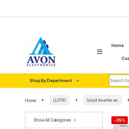
Skip to navigation
Skip to content
Home
Cus
Search fo
Shop By Department
Home
LLOYD
Lloyd Inverter ac
Show All Categories
-
35%