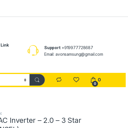
 Link
Support
+919977728687
Email: avonsamsung@gmail.com
0
0
ac
AC Inverter – 2.0 – 3 Star