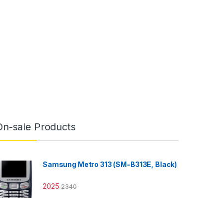
On-sale Products
Samsung Metro 313 (SM-B313E, Black)
2025
2340