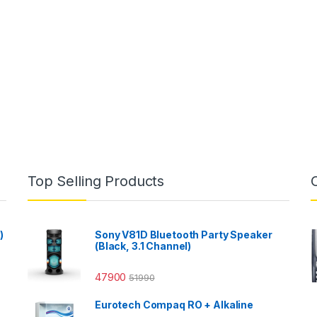
Top Selling Products
)
Sony V81D Bluetooth Party Speaker
(Black, 3.1 Channel)
47900
51990
Eurotech Compaq RO + Alkaline