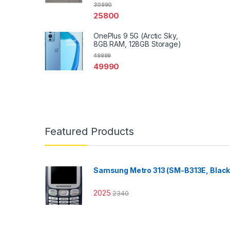
30990
25800
OnePlus 9 5G (Arctic Sky,
8GB RAM, 128GB Storage)
49999
49990
Featured Products
Samsung Metro 313 (SM-B313E, Black
2025
2340