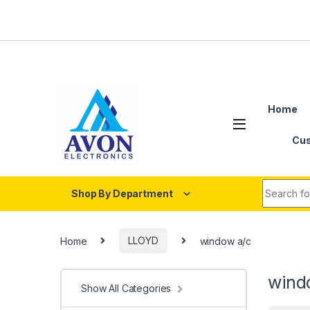
Skip to navigation
Skip to content
Home
Cus
Search fo
Shop By Department
Home
LLOYD
window a/c
wind
Show All Categories