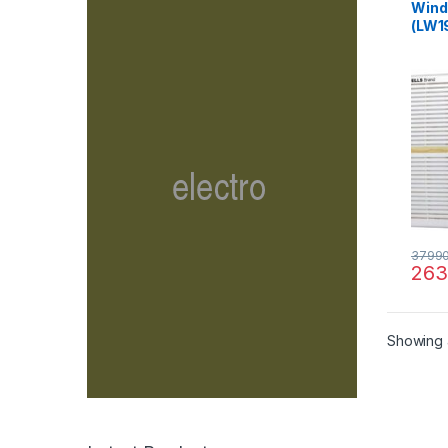
Windo
(LW1
3799
263
Showing a