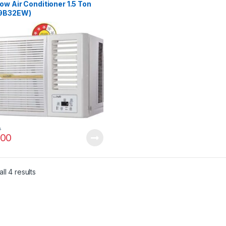
w Air Conditioner 1.5 Ton
9B32EW)
0
00
ll 4 results