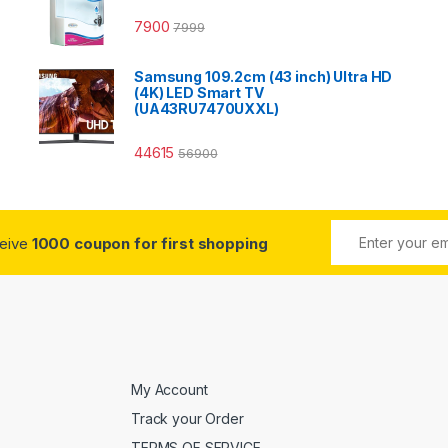
7900
7999
Samsung 109.2cm (43 inch) Ultra HD
(4K) LED Smart TV
(UA43RU7470UXXL)
44615
56900
ceive
1000 coupon for first shopping
My Account
Track your Order
TERMS OF SERVICE