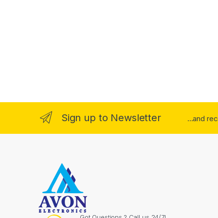
Sign up to Newsletter
...and re
Got Questions ? Call us 24/7!