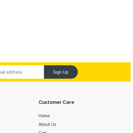
Sign Up
Customer Care
Home
About Us
Cart