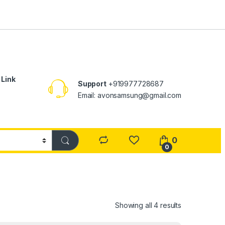
 Link
Support
+919977728687
Email: avonsamsung@gmail.com
0
0
Showing all 4 results