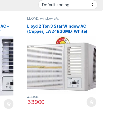
LLOYD
,
window a/c
 AC –
Lloyd 2 Ton 3 Star Window AC
r
(Copper, LW24B30MD, White)
49990
33900