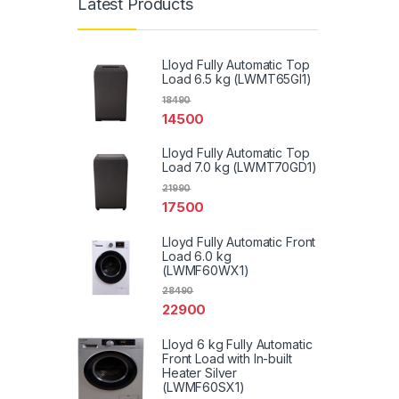
Latest Products
Lloyd Fully Automatic Top
Load 6.5 kg (LWMT65GI1)
18490
14500
Lloyd Fully Automatic Top
Load 7.0 kg (LWMT70GD1)
21990
17500
Lloyd Fully Automatic Front
Load 6.0 kg
(LWMF60WX1)
28490
22900
Lloyd 6 kg Fully Automatic
Front Load with In-built
Heater Silver
(LWMF60SX1)