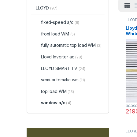
LLOYD
(97)
LLOY
fixed-speed a/c
(9)
Lloyd
Whit
front load WM
(5)
Cond
fully automatic top load WM
(2)
Lloyd Inverter ac
(28)
LLOYD SMART TV
(24)
semi-automatic wm
(11)
top load WM
(13)
window a/c
(4)
3099
219
LLOY