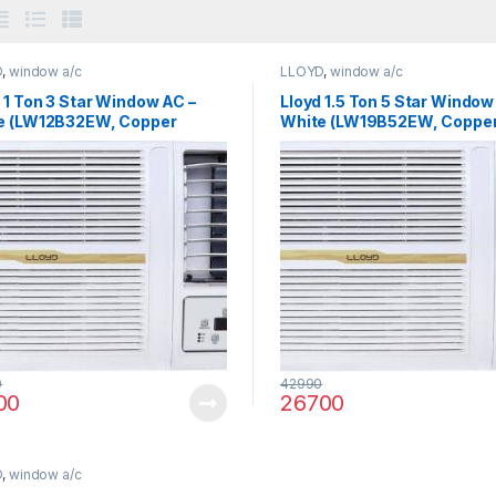
D
,
window a/c
LLOYD
,
window a/c
 1 Ton 3 Star Window AC –
Lloyd 1.5 Ton 5 Star Window
e (LW12B32EW, Copper
White (LW19B52EW, Coppe
enser)
Condenser)
0
42990
00
26700
D
,
window a/c