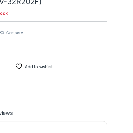
LV-32R202F)
tock
Compare
Add to wishlist
views