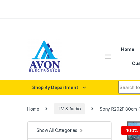
Skip to navigation
Skip to content
Home
Cus
Search fo
Shop By Department
Home
TV & Audio
Sony R202F 80cm (
Show All Categories
-
100%