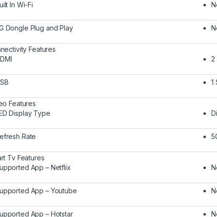
uilt In Wi-Fi
N
G Dongle Plug and Play
N
nectivity Features
DMI
2
SB
1
eo Features
ED Display Type
D
efresh Rate
5
rt Tv Features
upported App – Netflix
N
upported App – Youtube
N
upported App – Hotstar
N