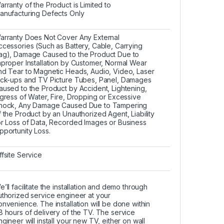
arranty of the Product is Limited to
anufacturing Defects Only
arranty Does Not Cover Any External
ccessories (Such as Battery, Cable, Carrying
ag), Damage Caused to the Product Due to
mproper Installation by Customer, Normal Wear
nd Tear to Magnetic Heads, Audio, Video, Laser
ick-ups and TV Picture Tubes, Panel, Damages
aused to the Product by Accident, Lightening,
ngress of Water, Fire, Dropping or Excessive
hock, Any Damage Caused Due to Tampering
f the Product by an Unauthorized Agent, Liability
or Loss of Data, Recorded Images or Business
pportunity Loss.
ffsite Service
e’ll facilitate the installation and demo through
uthorized service engineer at your
onvenience. The installation will be done within
8 hours of delivery of the TV. The service
ngineer will install your new TV, either on wall