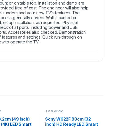
ount or on table top. Installation and demo are
rovided free of cost. The engineer will also help
ou understand your new TV’s features. The
rocess generally covers: Wall-mounted or
able-top installation, as requested. Physical
heck of all ports, including power and USB
orts. Accessories also checked. Demonstration
f features and settings. Quick run-through on
ow to operate the TV.
o
TV & Audio
3.2cm (49 inch)
Sony W622F 80cm (32
 (4K) LED Smart
inch) HD Ready LED Smart