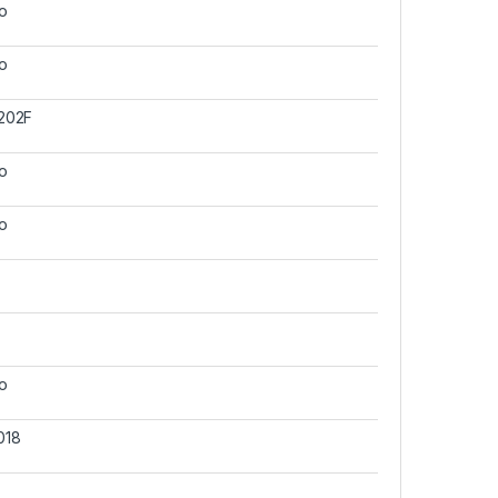
o
o
202F
o
o
o
018