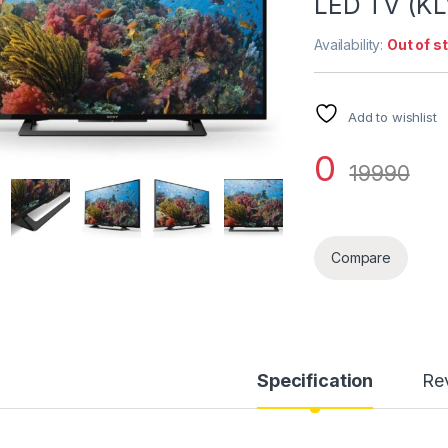
LED TV (K
Availability:
Out of s
Add to wishlist
0
19990
Compare
Specification
Re