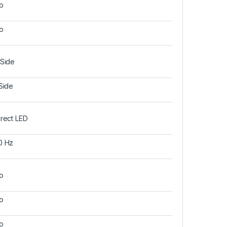
o
o
 Side
 Side
irect LED
0 Hz
o
o
o