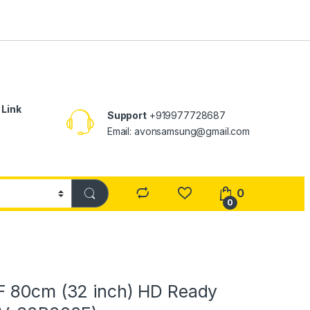
 Link
Support
+919977728687
Email: avonsamsung@gmail.com
0
0
 80cm (32 inch) HD Ready