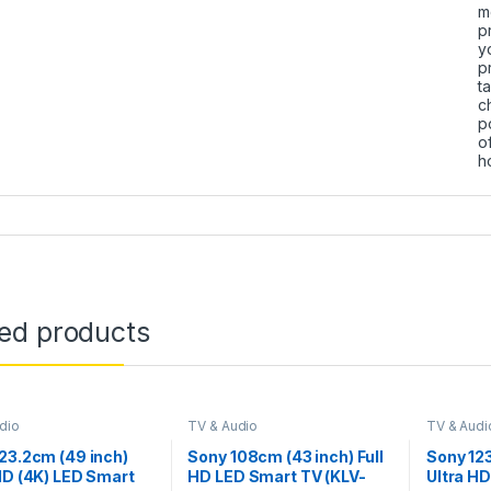
m
p
y
p
t
c
p
o
h
ted products
dio
TV & Audio
TV & Audi
23.2cm (49 inch)
Sony 108cm (43 inch) Full
Sony 12
HD (4K) LED Smart
HD LED Smart TV (KLV-
Ultra HD