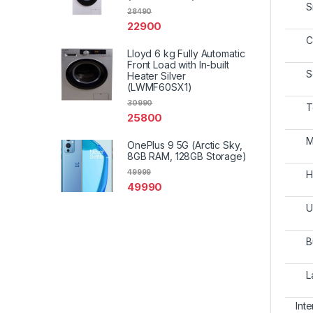
S
28490
22900
C
Lloyd 6 kg Fully Automatic
Front Load with In-built
S
Heater Silver
(LWMF60SX1)
30990
T
25800
M
OnePlus 9 5G (Arctic Sky,
8GB RAM, 128GB Storage)
49999
H
49990
U
B
L
Int