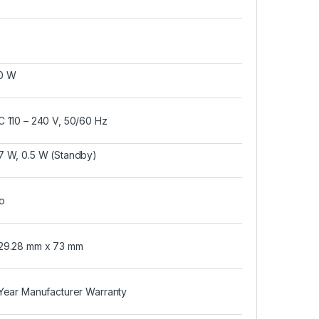
0 W
C 110 – 240 V, 50/60 Hz
7 W, 0.5 W (Standby)
o
29.28 mm x 73 mm
 Year Manufacturer Warranty