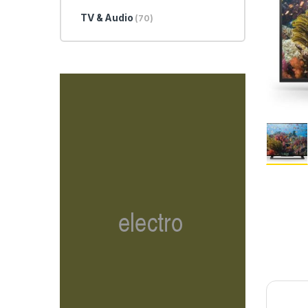
TV & Audio
(70)