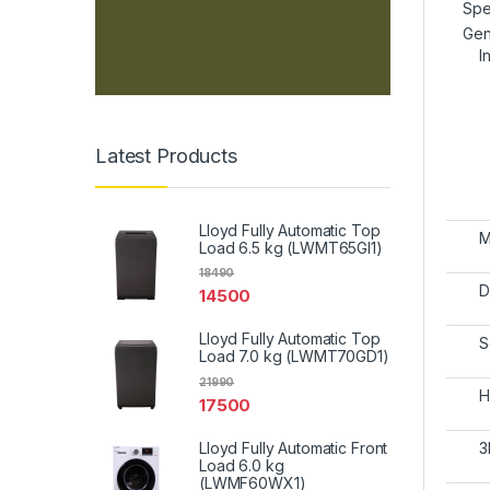
Spe
Gen
I
Latest Products
Lloyd Fully Automatic Top
M
Load 6.5 kg (LWMT65GI1)
18490
D
14500
Lloyd Fully Automatic Top
S
Load 7.0 kg (LWMT70GD1)
21990
H
17500
Lloyd Fully Automatic Front
3
Load 6.0 kg
(LWMF60WX1)