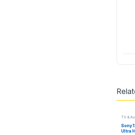
Rela
TV & Au
Sony 1
Ultra 