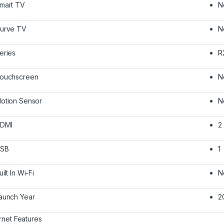
mart TV
N
urve TV
N
eries
R
ouchscreen
N
otion Sensor
N
DMI
2
SB
1
uilt In Wi-Fi
N
aunch Year
2
ernet Features