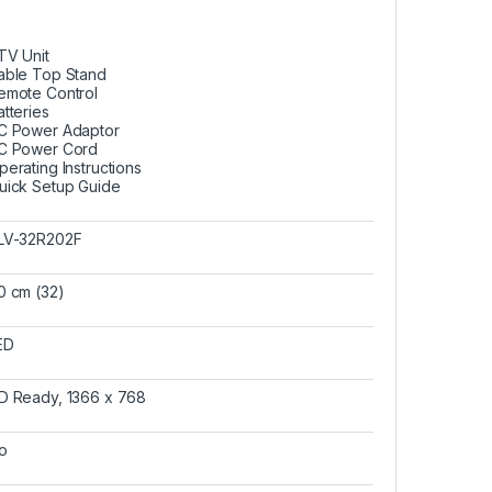
 TV Unit
able Top Stand
emote Control
atteries
C Power Adaptor
C Power Cord
perating Instructions
uick Setup Guide
LV-32R202F
0 cm (32)
ED
D Ready, 1366 x 768
o