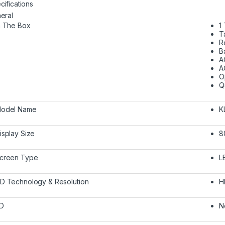
cifications
eral
n The Box
1
T
R
B
A
A
O
Q
odel Name
K
isplay Size
8
creen Type
L
D Technology & Resolution
H
D
N