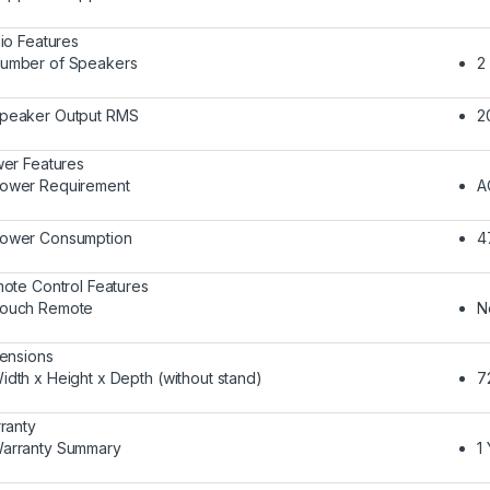
io Features
umber of Speakers
2
peaker Output RMS
2
er Features
ower Requirement
A
ower Consumption
4
ote Control Features
ouch Remote
N
ensions
idth x Height x Depth (without stand)
7
ranty
arranty Summary
1