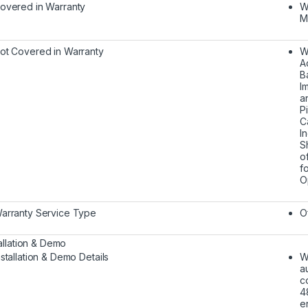
overed in Warranty
W
M
ot Covered in Warranty
W
A
B
I
a
P
C
I
S
o
f
O
arranty Service Type
O
tallation & Demo
nstallation & Demo Details
W
a
c
4
e