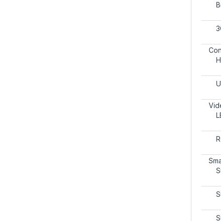
B
3
Con
H
U
Vid
L
R
Sma
S
S
S