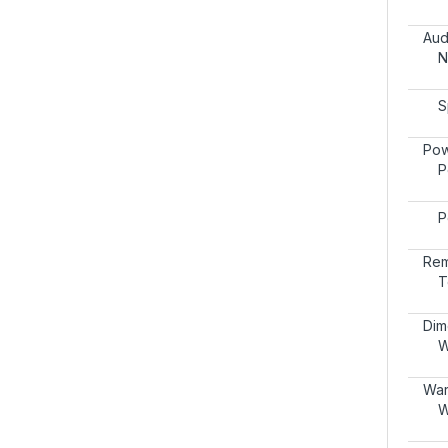
Aud
N
S
Pow
P
P
Rem
T
Dim
W
War
W